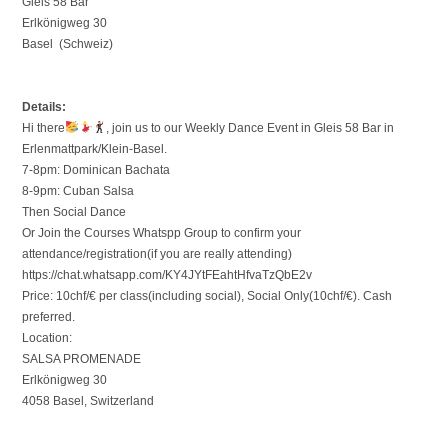
Gleis 58 Bar
Erlkönigweg 30
Basel (Schweiz)
Details:
Hi there
, join us to our Weekly Dance Event in Gleis 58 Bar in
Erlenmattpark/Klein-Basel.
7-8pm: Dominican Bachata
8-9pm: Cuban Salsa
Then Social Dance
Or Join the Courses Whatspp Group to confirm your
attendance/registration(if you are really attending)
https://chat.whatsapp.com/KY4JYtFEahtHfvaTzQbE2v
Price: 10chf/€ per class(including social), Social Only(10chf/€). Cash
preferred.
Location:
SALSA PROMENADE
Erlkönigweg 30
4058 Basel, Switzerland