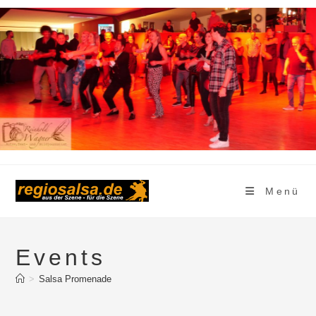
Zum
Inhalt
springen
Menü
Events
>
Salsa Promenade