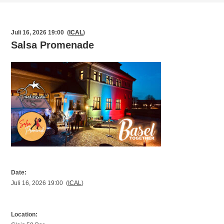
Juli 16, 2026 19:00 (
ICAL
)
Salsa Promenade
Date:
Juli 16, 2026 19:00 (
ICAL
)
Location: