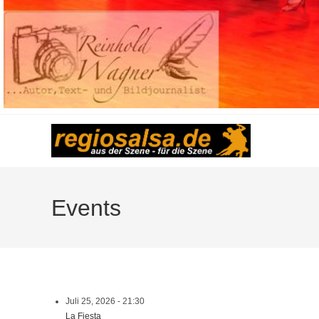
Events
Juli 25, 2026 - 21:30
La Fiesta