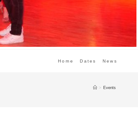
Home
Dates
News
>
Events