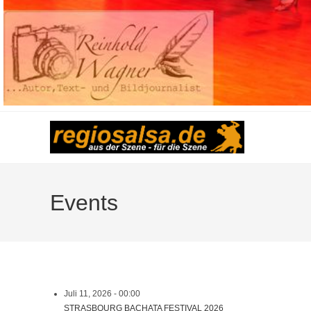
Events
Juli 11, 2026 - 00:00
STRASBOURG BACHATA FESTIVAL 2026