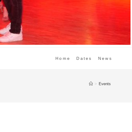
Home
Dates
News
>
Events